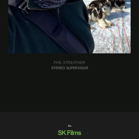
PHIL STREATHER
STEREO SUPERVISOR