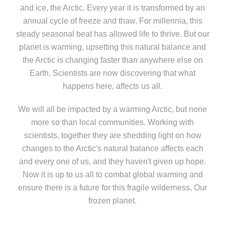
and ice, the Arctic. Every year it is transformed by an
annual cycle of freeze and thaw. For millennia, this
steady seasonal beat has allowed life to thrive. But our
planet is warming, upsetting this natural balance and
the Arctic is changing faster than anywhere else on
Earth. Scientists are now discovering that what
happens here, affects us all.
We will all be impacted by a warming Arctic, but none
more so than local communities. Working with
scientists, together they are shedding light on how
changes to the Arctic's natural balance affects each
and every one of us, and they haven't given up hope.
Now it is up to us all to combat global warming and
ensure there is a future for this fragile wilderness, Our
frozen planet.