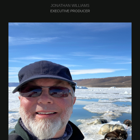
JONATHAN WILLIAMS
EXECUTIVE PRODUCER