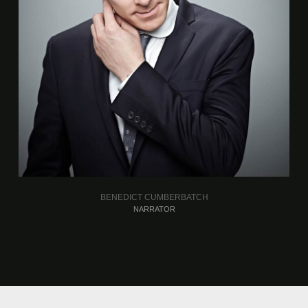
BENEDICT CUMBERBATCH
NARRATOR