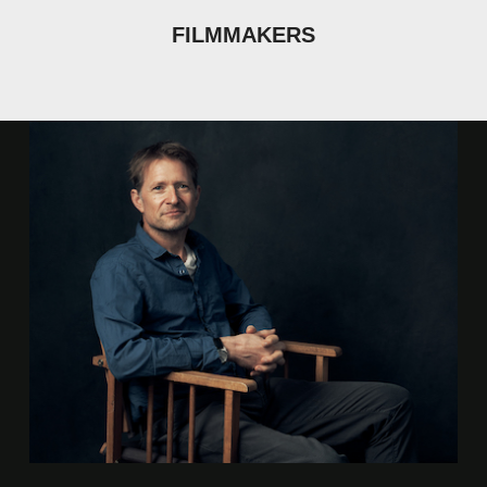
FILMMAKERS