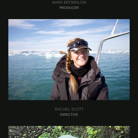
MARK BROWNLOW
PRODUCER
RACHEL SCOTT
DIRECTOR