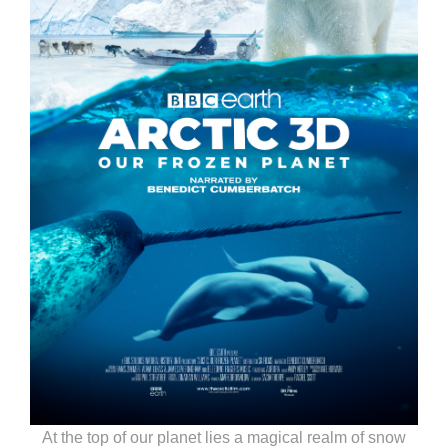
At the top of our planet lies a magical realm of snow