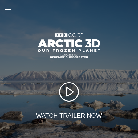
toggle
navigation
WATCH TRAILER NOW