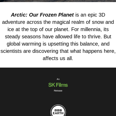
Arctic: Our Frozen Planet
is an epic 3D
adventure across the magical realm of snow and
ice at the top of our planet. For millennia, its
steady seasons have allowed life to thrive. But
global warming is upsetting this balance, and
scientists are discovering that what happens here,
affects us all.